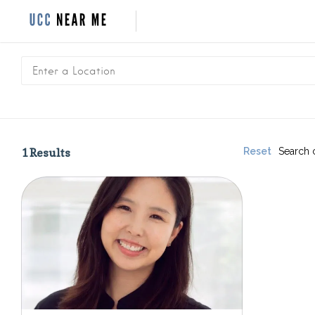
1
Results
Reset
Search 