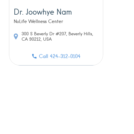
Dr. Joowhye Nam
NuLife Wellness Center
300 S Beverly Dr #207, Beverly Hills,
CA 90212, USA
Call 424-312-0104