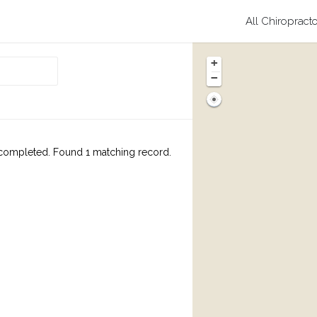
All Chiropract
+
−
completed. Found 1 matching record.