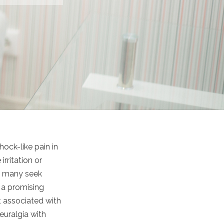
hock-like pain in
rritation or
et many seek
s a promising
rt associated with
euralgia with