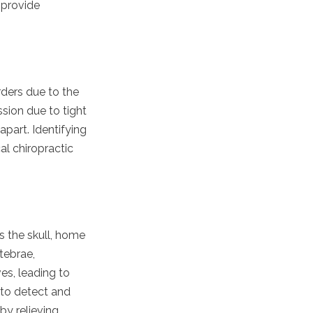
 provide
rders due to the
sion due to tight
apart. Identifying
al chiropractic
s the skull, home
tebrae,
ves, leading to
 to detect and
by relieving