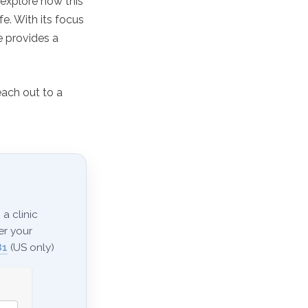
 explore how this
fe. With its focus
e provides a
each out to a
a clinic
er your
81
(US only)