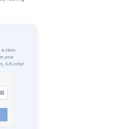
a clinic
er your
1.
(US only)