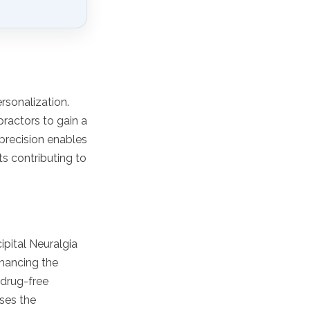
rsonalization.
practors to gain a
 precision enables
ts contributing to
ipital Neuralgia
nhancing the
 drug-free
sses the