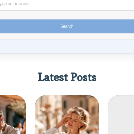
Latest Posts