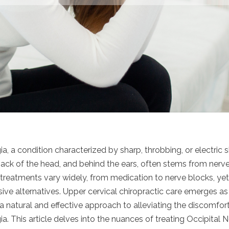
ia, a condition characterized by sharp, throbbing, or electric s
ack of the head, and behind the ears, often stems from nerve i
al treatments vary widely, from medication to nerve blocks, y
sive alternatives. Upper cervical chiropractic care emerges a
g a natural and effective approach to alleviating the discomfo
ia. This article delves into the nuances of treating Occipital N