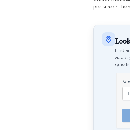
pressure on the n
Look
Find an
about 
questio
Add