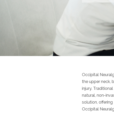
Occipital Neuralg
the upper neck, b
injury. Tradition
natural, non-inva
solution, offerin
Occipital Neuralg