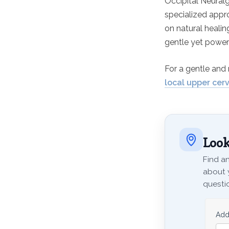
Occipital Neuralg
specialized appro
on natural healin
gentle yet powerf
For a gentle and 
local upper cerv
Look
Find an
about 
questio
Add