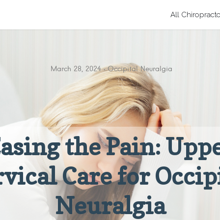
All Chiropract
March 28, 2024
Occipital Neuralgia
asing the Pain: Upp
vical Care for Occip
Neuralgia