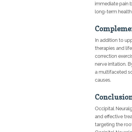
immediate pain bu
long-term health
Complement
In addition to u
therapies and li
correction exerc
nerve irritation.
a multifaceted s
causes.
Conclusio
Occipital Neuralg
and effective tre
targeting the root