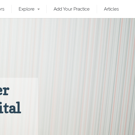
ors
Explore
Add Your Practice
Articles
er
ital