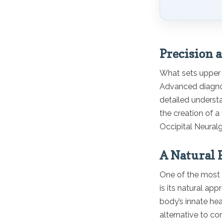
Precision 
What sets upper c
Advanced diagnost
detailed understa
the creation of a
Occipital Neuralg
A Natural P
One of the most a
is its natural ap
body’s innate hea
alternative to co