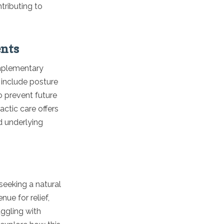
tributing to
ents
omplementary
 include posture
 prevent future
actic care offers
d underlying
 seeking a natural
ue for relief,
uggling with