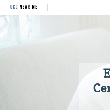
E
Cer