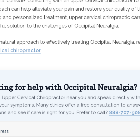
ia, consider consulting with an upper cervical chiropractor to
ach can help alleviate your pain and restore your quality of li
g and personalized treatment, upper cervical chiropractic car
ul solution to the challenges of Occipital Neuralgia.
natural approach to effectively treating Occipital Neuralgia, r
ical chiropractor
.
ing for help with Occipital Neuralgia?
 Upper Cervical Chiropractor near you and speak directly with 
your symptoms. Many clinics offer a free consultation to answ
ns and see if care is right for you. Prefer to call?
888-707-90
ress