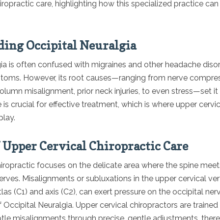
iropractic care, highlighting how this specialized practice can
ing Occipital Neuralgia
gia is often confused with migraines and other headache diso
mptoms. However, its root causes—ranging from nerve compres
olumn misalignment, prior neck injuries, to even stress—set it 
 is crucial for effective treatment, which is where upper cervic
play.
f Upper Cervical Chiropractic Care
iropractic focuses on the delicate area where the spine meet
nerves. Misalignments or subluxations in the upper cervical ver
tlas (C1) and axis (C2), can exert pressure on the occipital ner
Occipital Neuralgia. Upper cervical chiropractors are trained
tle misalignments through precise, gentle adjustments, there