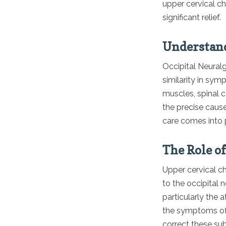
upper cervical ch
significant relief.
Understand
Occipital Neural
similarity in sy
muscles, spinal c
the precise cause
care comes into 
The Role o
Upper cervical ch
to the occipital 
particularly the a
the symptoms of 
correct these sub