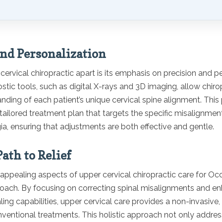
and Personalization
ervical chiropractic apart is its emphasis on precision and pe
ic tools, such as digital X-rays and 3D imaging, allow chiro
nding of each patient’s unique cervical spine alignment. This
 tailored treatment plan that targets the specific misalignmen
ia, ensuring that adjustments are both effective and gentle.
ath to Relief
ppealing aspects of upper cervical chiropractic care for Occ
proach. By focusing on correcting spinal misalignments and e
ling capabilities, upper cervical care provides a non-invasive,
nventional treatments. This holistic approach not only addre