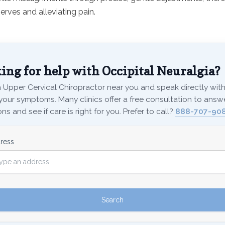
erves and alleviating pain.
ing for help with Occipital Neuralgia?
 Upper Cervical Chiropractor near you and speak directly with 
your symptoms. Many clinics offer a free consultation to answ
ns and see if care is right for you. Prefer to call?
888-707-908
ress