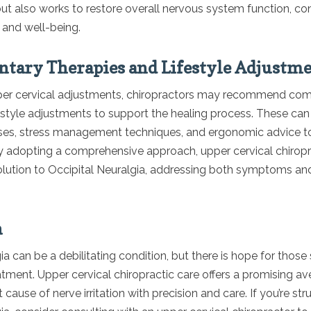
t also works to restore overall nervous system function, con
 and well-being.
ary Therapies and Lifestyle Adjustm
pper cervical adjustments, chiropractors may recommend c
festyle adjustments to support the healing process. These can
ises, stress management techniques, and ergonomic advice to
 By adopting a comprehensive approach, upper cervical chiropr
olution to Occipital Neuralgia, addressing both symptoms an
n
ia can be a debilitating condition, but there is hope for those
atment. Upper cervical chiropractic care offers a promising aven
 cause of nerve irritation with precision and care. If you’re str